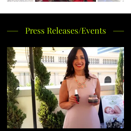
Press Releases/Events