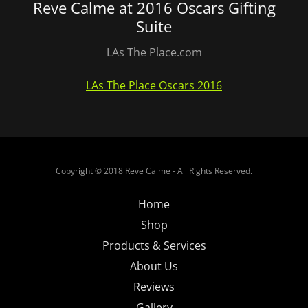
Reve Calme at 2016 Oscars Gifting
Suite
LAs The Place.com
LAs The Place Oscars 2016
Copyright © 2018 Reve Calme - All Rights Reserved.
Home
Shop
Products & Services
About Us
Reviews
Gallery