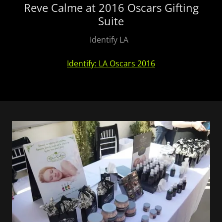
Reve Calme at 2016 Oscars Gifting
Suite
Identify LA
Identify: LA Oscars 2016