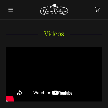
Videos