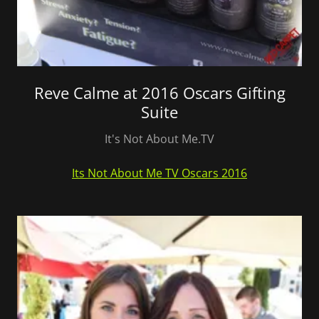
Reve Calme at 2016 Oscars Gifting
Suite
It's Not About Me.TV
Its Not About Me TV Oscars 2016