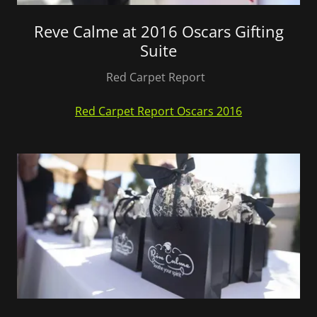
Reve Calme at 2016 Oscars Gifting
Suite
Red Carpet Report
Red Carpet Report Oscars 2016