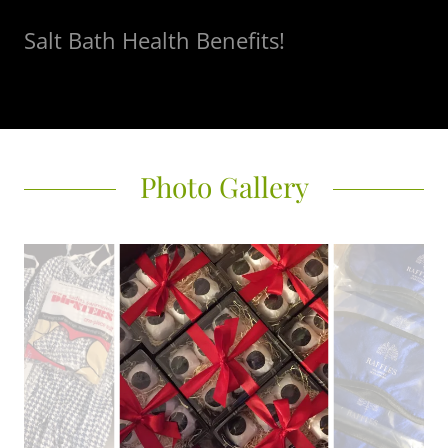
Salt Bath Health Benefits!
Photo Gallery