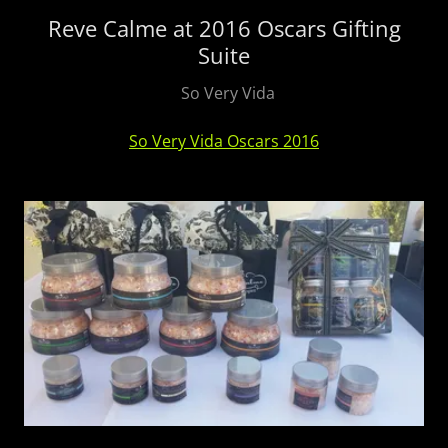
Reve Calme at 2016 Oscars Gifting
Suite
So Very Vida
So Very Vida Oscars 2016