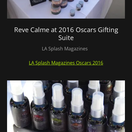
Reve Calme at 2016 Oscars Gifting
Suite
LA Splash Magazines
LA Splash Magazines Oscars 2016