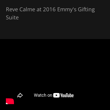
Reve Calme at 2016 Emmy's Gifting
Suite